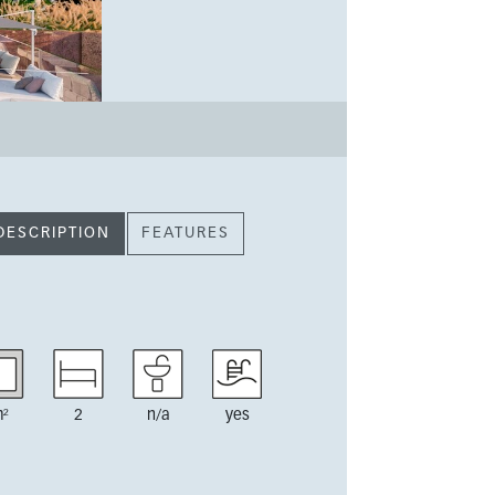
DESCRIPTION
FEATURES
²
2
n/a
yes