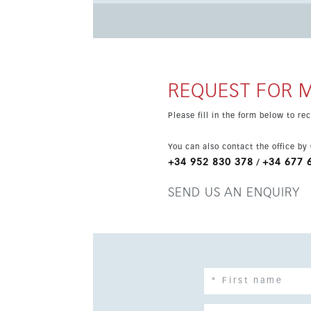
gardens, all within a low-density complex close to amenities. Additional feature
hot/cold, fitted kitchen, marble bathroom, cli
bathrooms. Completion is scheduled for 2026, m
after areas on the coast.
REQUEST FOR 
Please fill in the form below to r
You can also contact the office by
+34 952 830 378
+34 677 
/
SEND US AN ENQUIRY