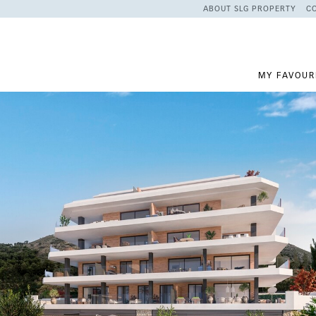
ABOUT SLG PROPERTY
C
MY FAVOUR