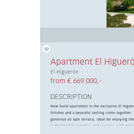
Apartment El Higuer
El Higuerón
from € 669.000,-
DESCRIPTION
New-build apartment in the exclusive El Higue
finishes and a peaceful setting come together.
generous 65 sqm terrace, ideal for enjoying the Medit
is designed for comfort and security, with gat
room. Residents can enjoy a community pool, 