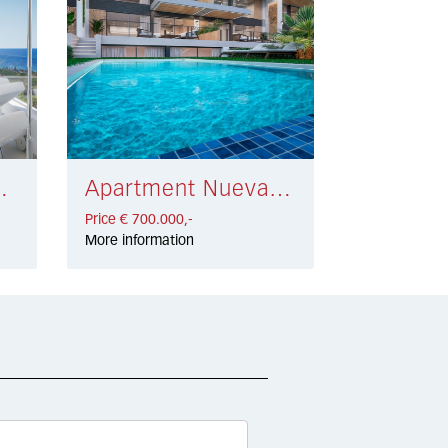
 584.500,-
Apartment Nueva Andalucía € 700.000,-
Price € 700.000,-
More information