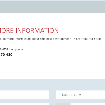
s include air conditioning
malit windows, barbecue area and underfloor heating in the
aking this an attractive opportunity in one of the most sought-
MORE INFORMATION
eceive more information about this new development. (* are required fields)
e-mail
or phone:
670 480