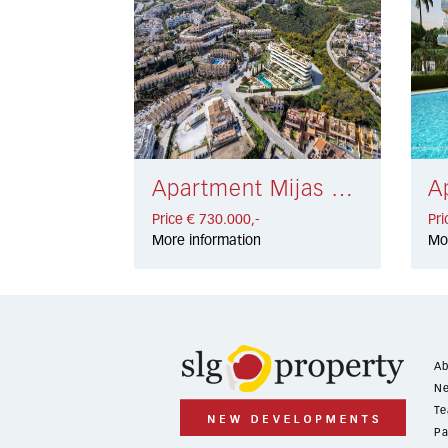
Apartment Mijas Costa € 730.000,-
Price € 730.000,-
Pri
More information
Mo
Ab
Ne
Te
Pa