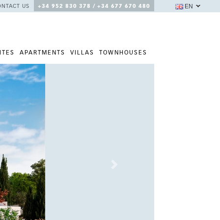
EN
ONTACT US
+34 952 830 378 / +34 677 670 480
ITES
APARTMENTS
VILLAS
TOWNHOUSES
Next