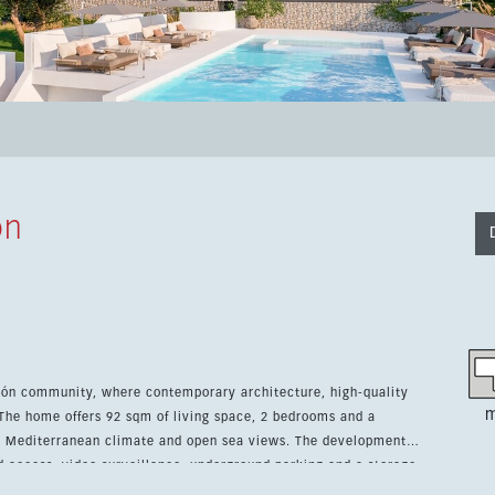
ón
rón community, where contemporary architecture, high-quality
m
 The home offers 92 sqm of living space, 2 bedrooms and a
erranean climate and open sea views. The development
ed access, video surveillance, underground parking and a storage
gym, sauna, spa, landscaped green areas and Mediterranean