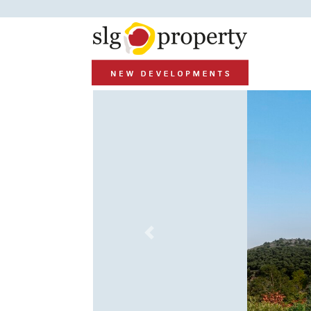
Previous