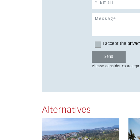
I accept the
privac
Please consider to accept
Alternatives