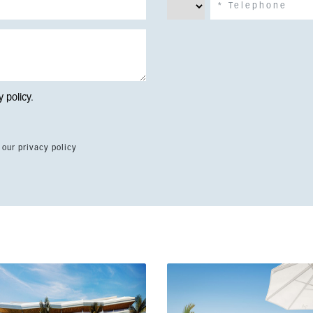
y policy
.
 our privacy policy