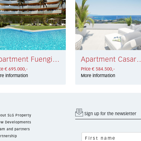
Apartment Fuengirola € 695.000,-
Apartment Casares €
ce € 695.000,-
Price € 584.500,-
re information
More information
Sign up for the newsletter
out SLG Property
w Developments
am and partners
rtnership