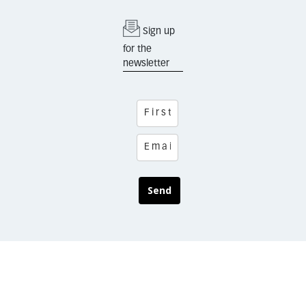
Sign up
for the
newsletter
Send