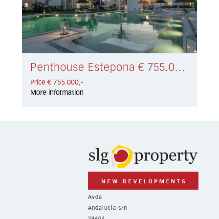
Penthouse Estepona € 755.000,-
Price € 755.000,-
More information
Avda
Andalucía s/n
29604