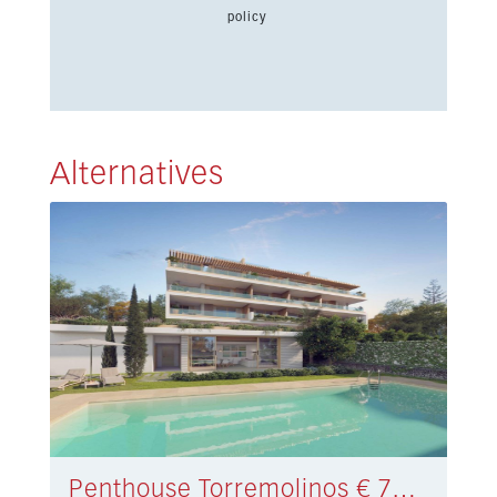
policy
Alternatives
Penthouse Torremolinos € 790.000,-