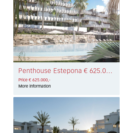
Penthouse Estepona € 625.000,-
Price € 625.000,-
More information