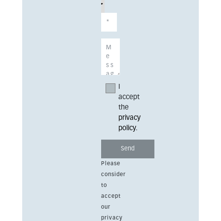
I
accept
the
privacy
policy
.
Please
consider
to
accept
our
privacy