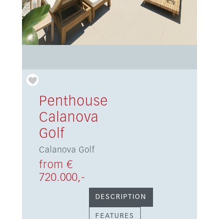
Penthouse
Calanova
Golf
Calanova Golf
from €
720.000,-
DESCRIPTION
FEATURES