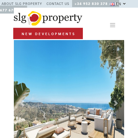
EN
ABOUT SLG PROPERTY
CONTACT US
+34 952 830 378 / +34
677 670 480
Previous
Next