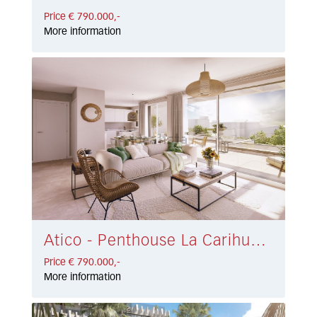
Price € 790.000,-
More information
Atico - Penthouse La Carihuela € 790.000,-
Price € 790.000,-
More information