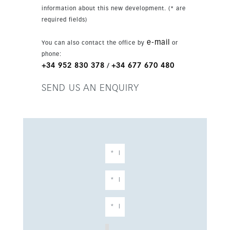
information about this new development. (* are
required fields)
e-mail
You can also contact the office by
or
phone:
+34 952 830 378
+34 677 670 480
/
SEND US AN ENQUIRY