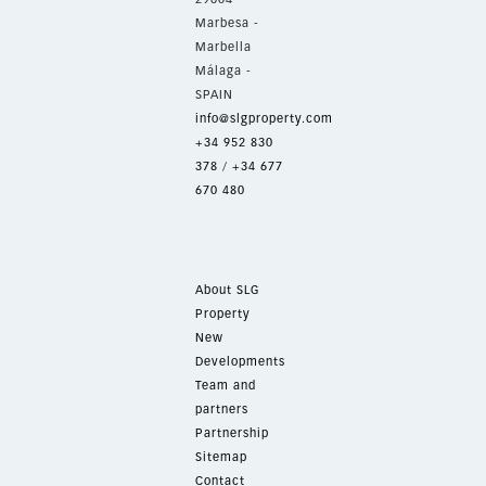
Marbesa -
Marbella
Málaga -
SPAIN
info@slgproperty.com
+34 952 830
378
/
+34 677
670 480
About SLG
Property
New
Developments
Team and
partners
Partnership
Sitemap
Contact