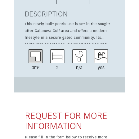
DESCRIPTION
This newly built penthouse is set in the sought-
after Calanova Golf area and offers a modern
lifestyle in a secure gated community. Its
southwest orientation, elevated position and
spacious 53 sqm terrace make the most of the
open sea views. The apartment has 2 bedrooms
and 86 sqm of built area, combining stylish
0m²
2
n/a
yes
design with high-quality finishes. Residents
benefit from communal gardens, pools, a gym,
sauna, spa and concierge-style services, while
the golf course and local amenities are close by.
Completion is scheduled for the second quarter
of 2026, making this an excellent opportunity to
secure a home in a privileged golf-side setting.
REQUEST FOR MORE
INFORMATION
Please fill in the form below to receive more