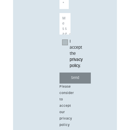
I
accept
the
privacy
policy
.
Please
consider
to
accept
our
privacy
policy