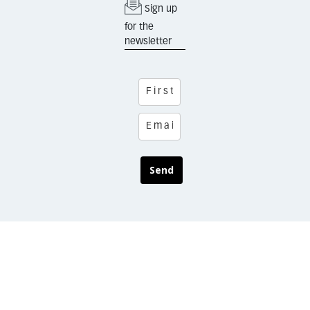
Sign up
for the
newsletter
Send