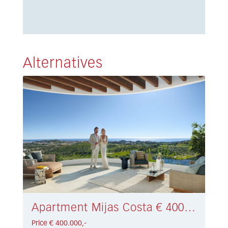
Alternatives
Apartment Mijas Costa € 400.000,-
Price € 400.000,-