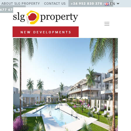
EN
ABOUT SLG PROPERTY
CONTACT US
+34 952 830 378 / +34
677 670 480
Previous
Next