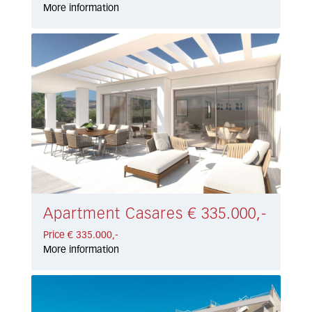
More information
Apartment Casares € 335.000,-
Price € 335.000,-
More information