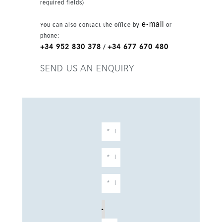
required fields)
e-mail
You can also contact the office by
or
phone:
+34 952 830 378
+34 677 670 480
/
SEND US AN ENQUIRY