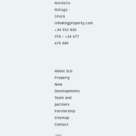
Marbella
Málaga -
SPAIN
info@slgproperty.com
+34 952 830
378
/
+34 677
670 480
About SLG
Property
New
Developments
Team and
partners
Partnership
Sitemap
Contact