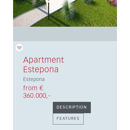
Apartment
Estepona
Estepona
from €
360.000,-
DESCRIPTION
FEATURES