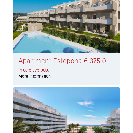
Apartment Estepona € 375.000,-
Price € 375.000,-
More information