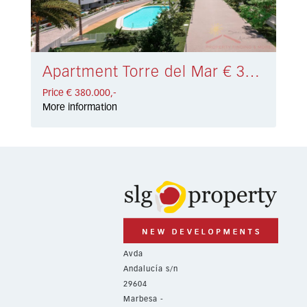
Apartment Torre del Mar € 380.000,-
Price € 380.000,-
More information
Avda
Andalucía s/n
29604
Marbesa -