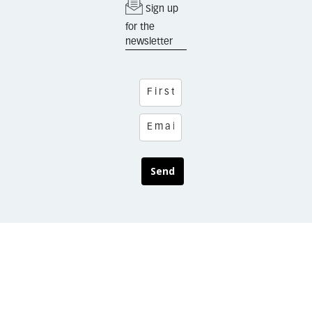
Sign up
for the
newsletter
Send