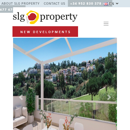
EN
ABOUT SLG PROPERTY
CONTACT US
+34 952 830 378 / +34
677 670 480
Previous
Next