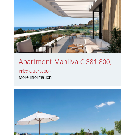
Apartment Manilva € 381.800,-
Price € 381.800,-
More information