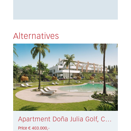
Alternatives
Apartment Doña Julia Golf, Casares € 403.000,-
Price € 403.000,-