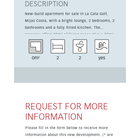
DESCRIPTION
New-build apartment for sale in La Cala Golf,
Mijas Costa, with a bright lounge, 2 bedrooms, 2
bathrooms and a fully fitted kitchen. The
property offers 89m² of living space plus a 28m²
terrace, ideal for enjoying the south-facing
orientation and open golf views. A garage is
included. Set in a quiet area with communal
0m²
2
2
yes
pool and gardens, the development also offers
access to 3 golf courses, tennis, football, a
fitness room and spa. Owners will also receive a
Privilege Card. Completion is scheduled for
October 2026.
REQUEST FOR MORE
INFORMATION
Please fill in the form below to receive more
information about this new development. (* are