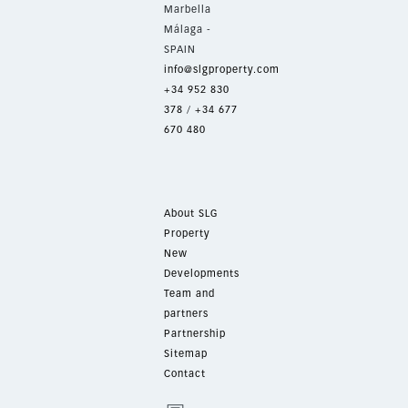
Marbella
Málaga -
SPAIN
info@slgproperty.com
+34 952 830
378
/
+34 677
670 480
About SLG
Property
New
Developments
Team and
partners
Partnership
Sitemap
Contact