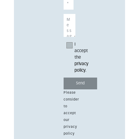
I
accept
the
privacy
policy
.
Please
consider
to
accept
our
privacy
policy