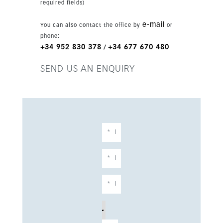
required fields)
e-mail
You can also contact the office by
or
phone:
+34 952 830 378
+34 677 670 480
/
SEND US AN ENQUIRY