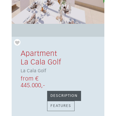
Apartment
La Cala Golf
La Cala Golf
from €
445.000,-
DESCRIPTION
FEATURES