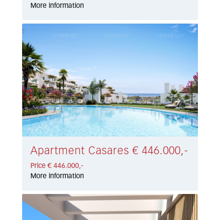
More information
Apartment Casares € 446.000,-
Price € 446.000,-
More information