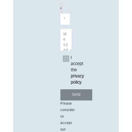
I
accept
the
privacy
policy
.
Please
consider
to
accept
our