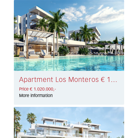
Apartment Los Monteros € 1.020.000,-
Price € 1.020.000,-
More information