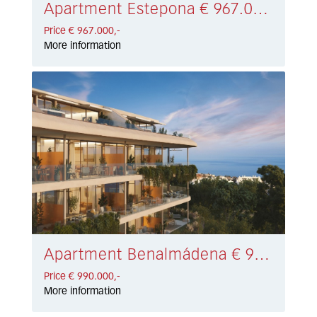
Apartment Estepona € 967.000,-
Price € 967.000,-
More information
Apartment Benalmádena € 990.000,-
Price € 990.000,-
More information