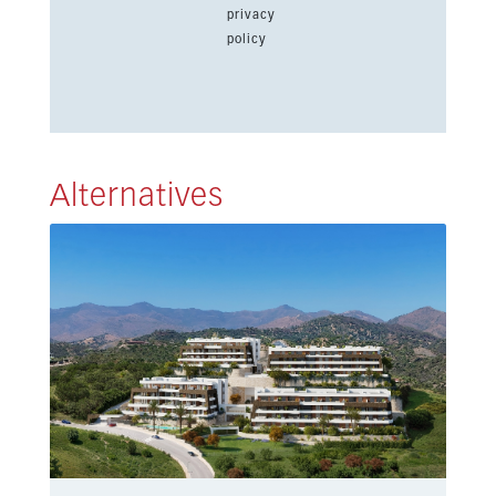
privacy
policy
Alternatives