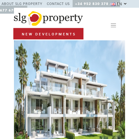
EN
ABOUT SLG PROPERTY
CONTACT US
+34 952 830 378 / +34
677 670 480
Previous
Next