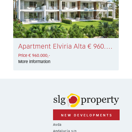
Apartment Elviria Alta € 960.000,-
Price € 960.000,-
More information
Avda
Andalucía s/n