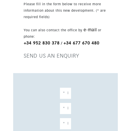
Located in peaceful La Mairena, close to
Please fill in the form below to receive more
Marbella, the property sits in a tranquil
information about this new development. (* are
countryside setting surrounded by golf, nature
required fields)
and open views. The area offers supermarkets,
restaurants, a clubhouse, tennis facilities, riding
e-mail
You can also contact the office by
or
trails and two highly regarded private schools.
phone:
+34 952 830 378
+34 677 670 480
/
SEND US AN ENQUIRY