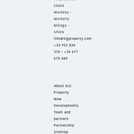
29604
Marbesa -
Marbella
Málaga -
SPAIN
info@slgproperty.com
+34 952 830
378
/
+34 677
670 480
About SLG
Property
New
Developments
Team and
partners
Partnership
Sitemap