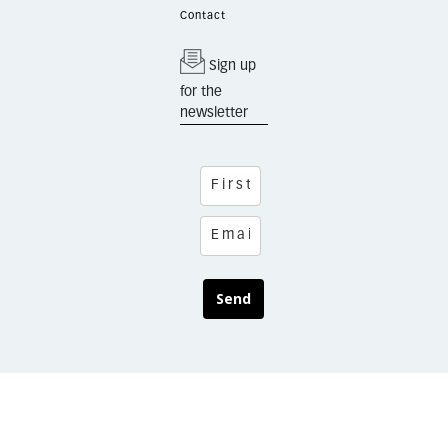
Contact
Sign up
for the
newsletter
Send