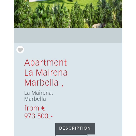
Apartment
La Mairena
Marbella ,
La Mairena,
Marbella
from €
973.500,-
DESCRIPTION