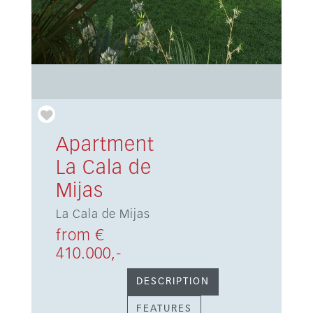
Apartment
La Cala de
Mijas
La Cala de Mijas
from €
410.000,-
DESCRIPTION
FEATURES