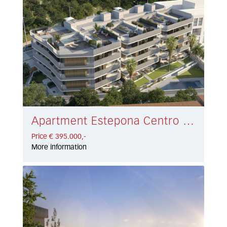
Apartment Estepona Centro € 395.000,-
Price € 395.000,-
More information