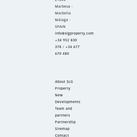
Marbesa -
Marbella
Málaga -
SPAIN
info@slgproperty.com
+34 952 830
378
/
+34 677
670 480
About SLG
Property
New
Developments
Team and
partners
Partnership
Sitemap
Contact