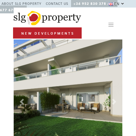
EN
ABOUT SLG PROPERTY
CONTACT US
+34 952 830 378 / +34
677 670 480
Previous
Next