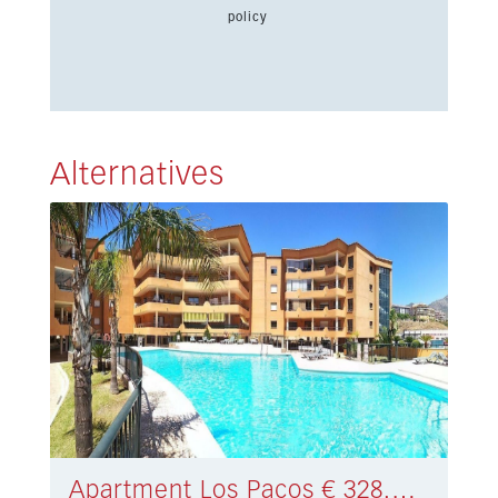
policy
Alternatives
Apartment Los Pacos € 328.000,-