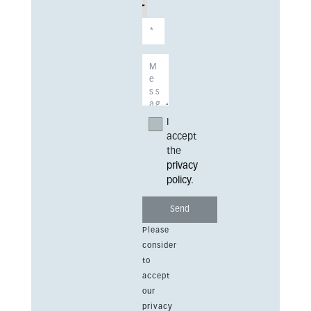
I
accept
the
privacy
policy
.
Please
consider
to
accept
our
privacy