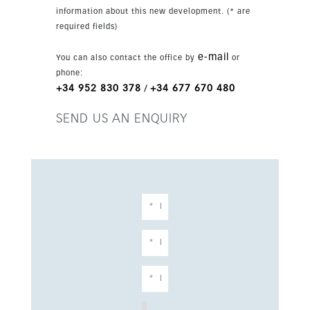
reach.
information about this new development. (* are
required fields)
e-mail
You can also contact the office by
or
phone:
+34 952 830 378
+34 677 670 480
/
SEND US AN ENQUIRY