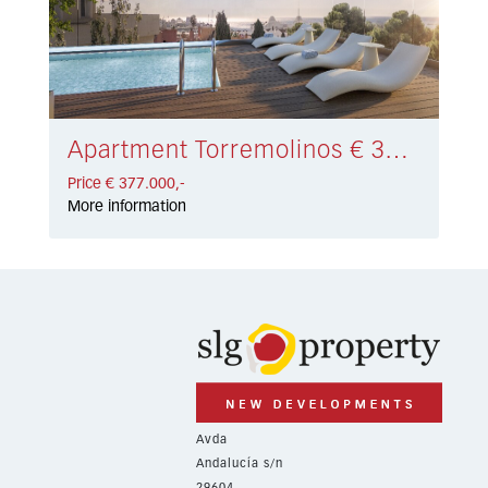
Apartment Torremolinos € 377.000,-
Price € 377.000,-
More information
Avda
Andalucía s/n
29604