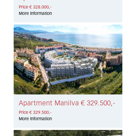
Price € 328.000,-
More information
Apartment Manilva € 329.500,-
Price € 329.500,-
More information