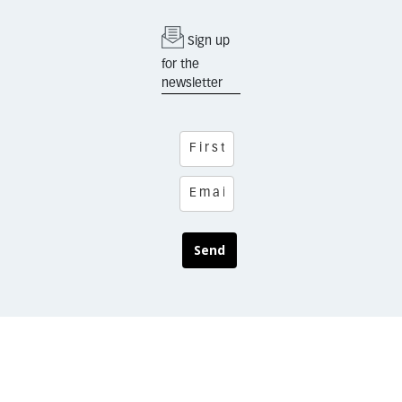
Sign up
for the
newsletter
Send