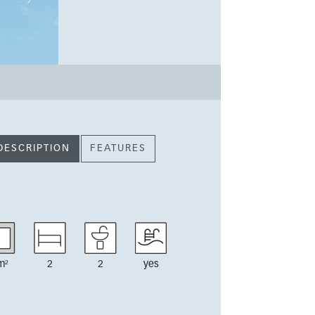
DESCRIPTION
FEATURES
m²
2
2
yes