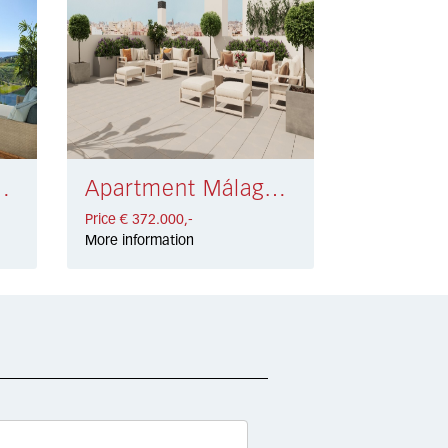
sta € 400.000,-
Apartment Málaga € 372.000,-
Price € 372.000,-
More information