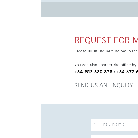
and the sports area, with access to Privilege Card benefits a
apartments and penthouses with a total living
living room and the terrace. The homes are full
kitchen with appliances, LED lighting and complete bathrooms. The gated residen
and indoor parking options, an adult pool, an 
REQUEST FOR 
valley. Ground-floor homes also feature private
rental investment.
Please fill in the form below to r
You can also contact the office by
+34 952 830 378
+34 677 
/
SEND US AN ENQUIRY