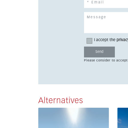
I accept the
privac
Please consider to accept
Alternatives