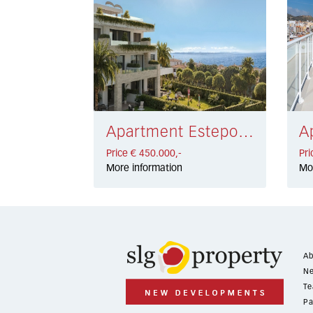
Apartment Estepona € 450.000,-
Price € 450.000,-
Pri
More information
Mo
Ab
Ne
Te
Pa