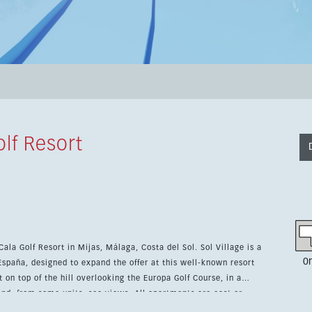
lf Resort
la Golf Resort in Mijas, Málaga, Costa del Sol. Sol Village is a
0
paña, designed to expand the offer at this well-known resort
and, from some units, sea views. All apartments are east or
the day. The project is close to the Club House, the Hotel & Spa,