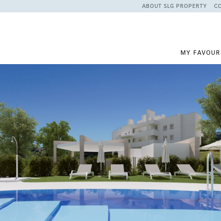
ABOUT SLG PROPERTY
C
MY FAVOUR