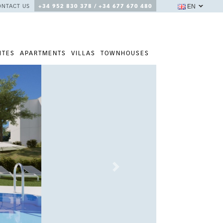
EN
ONTACT US
+34 952 830 378 / +34 677 670 480
ITES
APARTMENTS
VILLAS
TOWNHOUSES
Next