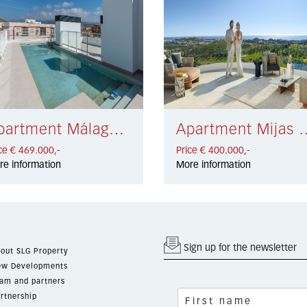
Apartment Málaga Centro € 469.000,-
Apartment Mijas Co
ce € 469.000,-
Price € 400.000,-
re information
More information
Sign up for the newsletter
out SLG Property
w Developments
am and partners
rtnership