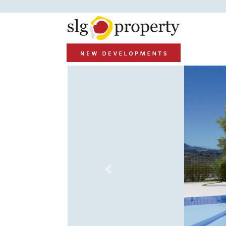
Previous