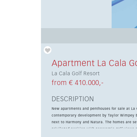
Apartment La Cala Go
La Cala Golf Resort
from € 410.000,-
DESCRIPTION
New apartments and penthouses for sale at La Ca
contemporary development by Taylor Wimpey Es
next to Harmony and Natura. The homes are set on top of the hill overlooking the Europa Golf Course, in a
privileged position with panoramic golf views 
south facing, offering natural light throughout 