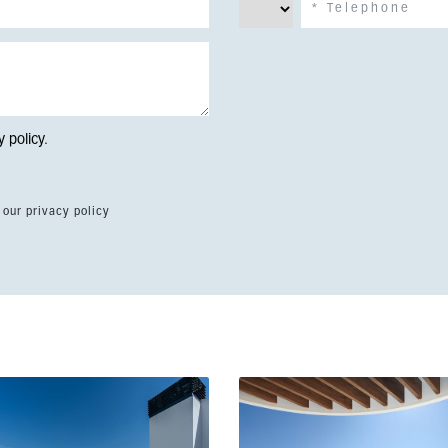
y policy
.
 our privacy policy