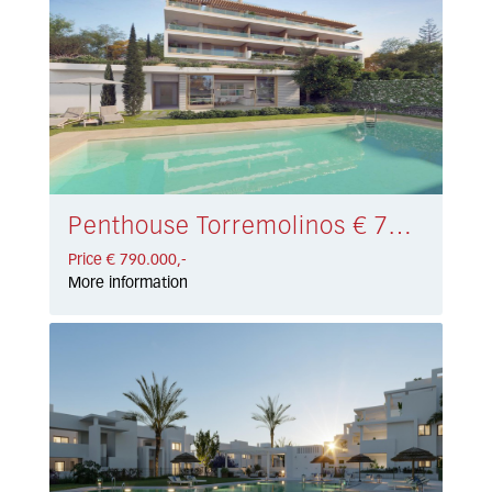
Penthouse Torremolinos € 790.000,-
Price € 790.000,-
More information