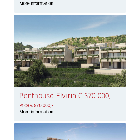
More information
Penthouse Elviria € 870.000,-
Price € 870.000,-
More information