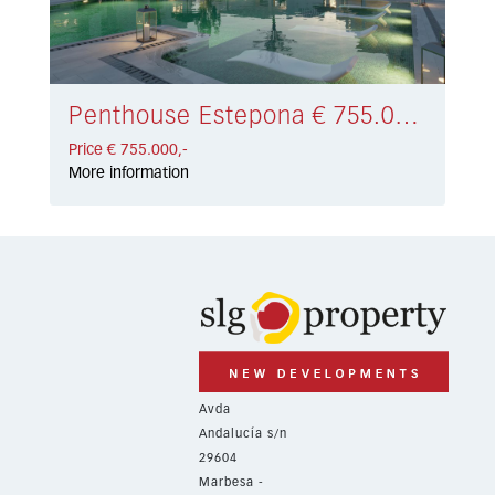
Penthouse Estepona € 755.000,-
Price € 755.000,-
More information
Avda
Andalucía s/n
29604
Marbesa -