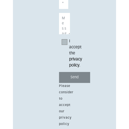
I
accept
the
privacy
policy
.
Please
consider
to
accept
our
privacy
policy