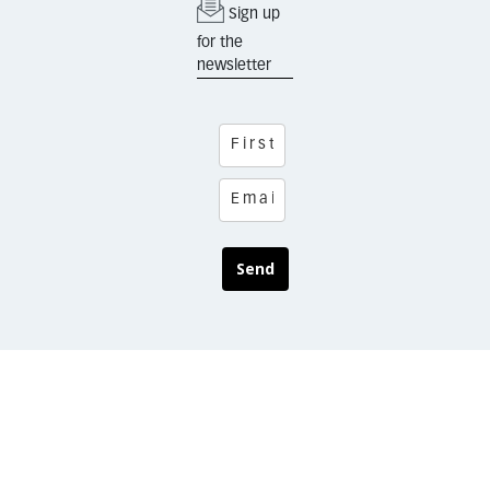
Sign up
for the
newsletter
Send