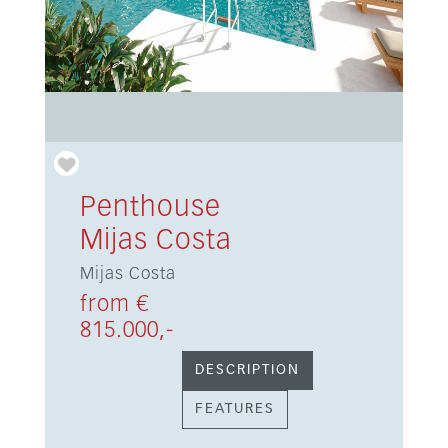
Penthouse
Mijas Costa
Mijas Costa
from €
815.000,-
DESCRIPTION
FEATURES