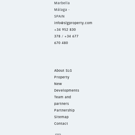
Marbella
Málaga -
SPAIN
info@slgproperty.com
+34 952 830
378
/
+34 677
670 480
About SLG
Property
New
Developments
Team and
partners
Partnership
Sitemap
Contact