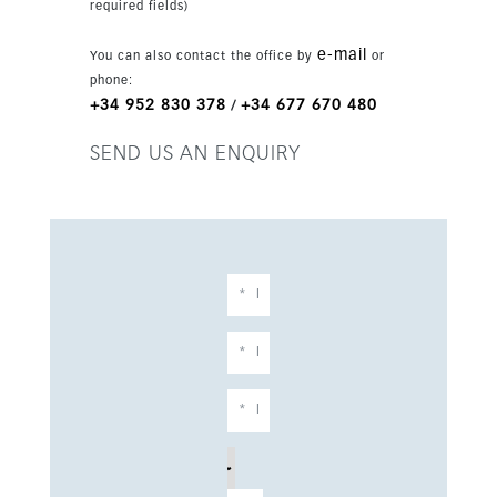
required fields)
e-mail
You can also contact the office by
or
phone:
+34 952 830 378
+34 677 670 480
/
SEND US AN ENQUIRY