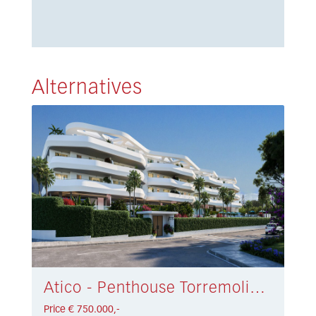
Alternatives
Atico - Penthouse Torremolinos € 750.000,-
Price € 750.000,-