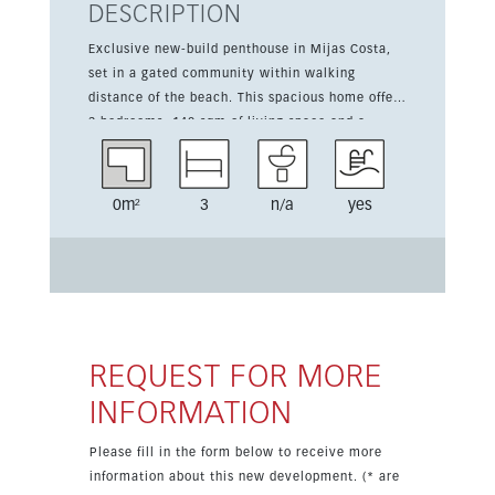
DESCRIPTION
Exclusive new-build penthouse in Mijas Costa,
set in a gated community within walking
distance of the beach. This spacious home offers
3 bedrooms, 140 sqm of living space and a
generous 182 sqm terrace. The property features
air conditioning, fitted wardrobes, a fitted
kitchen, double glazing and one underground
0m²
3
n/a
yes
parking space with storage room. Residents
enjoy excellent communal facilities including a
pool, gym, gardens and social club. The location
is ideal, close to shops, cafés, restaurants,
schools and golf courses, and just a short drive
from the airport and Marbella.
REQUEST FOR MORE
INFORMATION
Please fill in the form below to receive more
information about this new development. (* are