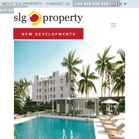
EN
ABOUT SLG PROPERTY
CONTACT US
+34 952 830 378 / +34
677 670 480
Previous
Next