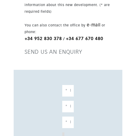
stroll away. Set in an exclusive development in
information about this new development. (* are
a highly convenient location, this apartment is a
required fields)
strong choice for a holiday home, permanent
residence or investment.
e-mail
You can also contact the office by
or
phone:
+34 952 830 378
+34 677 670 480
/
SEND US AN ENQUIRY