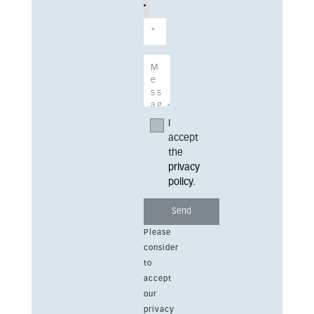
I
accept
the
privacy
policy
.
Please
consider
to
accept
our
privacy