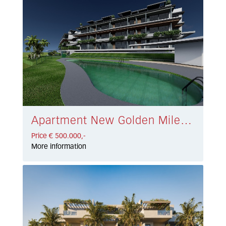
Apartment New Golden Mile € 500.000,-
Price € 500.000,-
More information