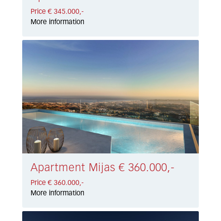
Price € 345.000,-
More information
Apartment Mijas € 360.000,-
Price € 360.000,-
More information