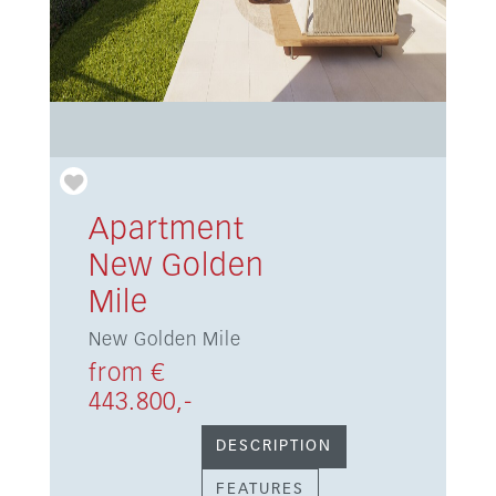
Apartment
New Golden
Mile
New Golden Mile
from €
443.800,-
DESCRIPTION
FEATURES