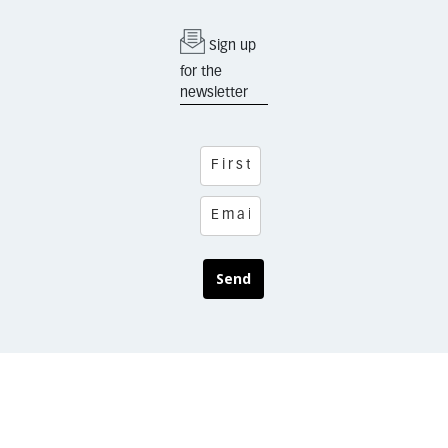
Sign up
for the
newsletter
Send