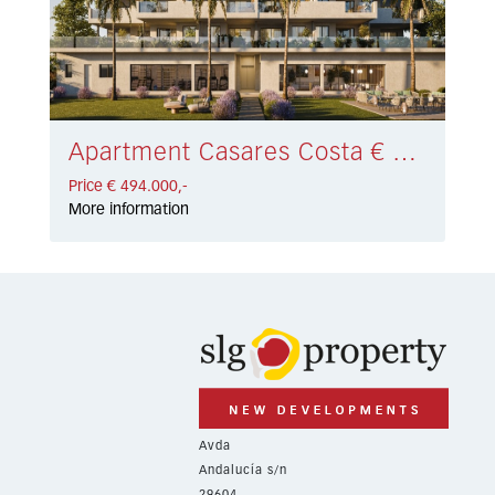
Apartment Casares Costa € 494.000,-
Price € 494.000,-
More information
Avda
Andalucía s/n
29604