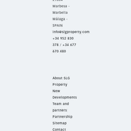
Marbesa -
Marbella
Málaga -
SPAIN
info@slgproperty.com
+34 952 830
378
/
+34 677
670 480
About SLG
Property
New
Developments
Team and
partners
Partnership
Sitemap
Contact