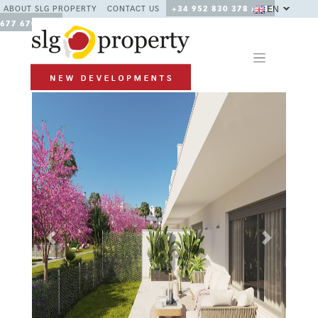
EN
ABOUT SLG PROPERTY
CONTACT US
+34 952 830 378 / +34
677 670 480
Previous
Next