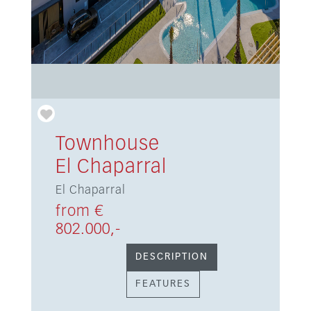
Townhouse
El Chaparral
El Chaparral
from €
802.000,-
DESCRIPTION
FEATURES