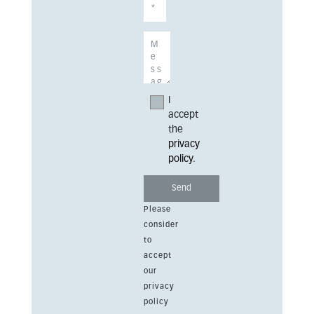
I
accept
the
privacy
policy
.
Please
consider
to
accept
our
privacy
policy