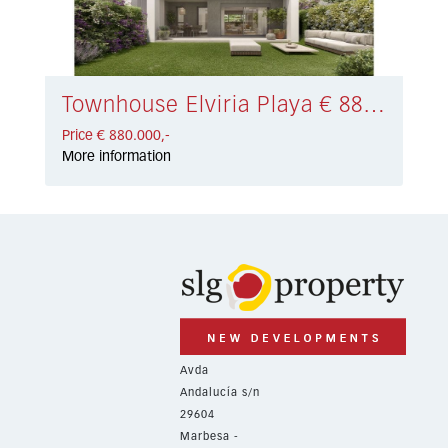
Townhouse Elviria Playa € 880.000,-
Price € 880.000,-
More information
Avda
Andalucía s/n
29604
Marbesa -