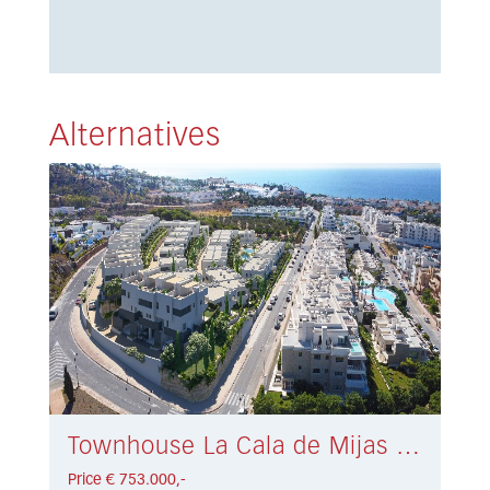
Alternatives
Townhouse La Cala de Mijas € 753.000,-
Price € 753.000,-