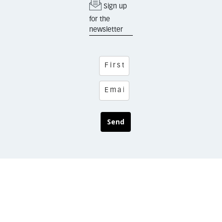
Sign up
for the
newsletter
Send