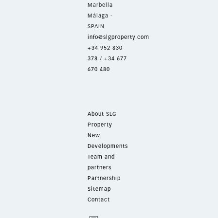
Marbella
Málaga -
SPAIN
info@slgproperty.com
+34 952 830
378
/
+34 677
670 480
About SLG
Property
New
Developments
Team and
partners
Partnership
Sitemap
Contact