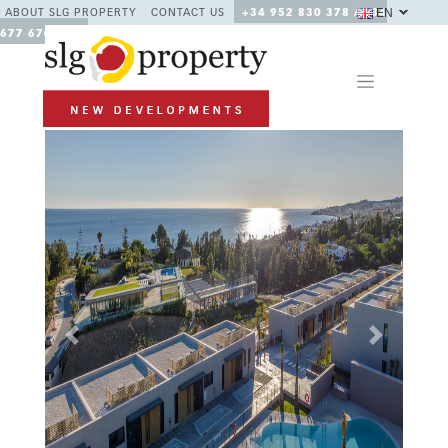
EN
ABOUT SLG PROPERTY
CONTACT US
+34 952 830 378 / +34
677 670 480
Previous
Next