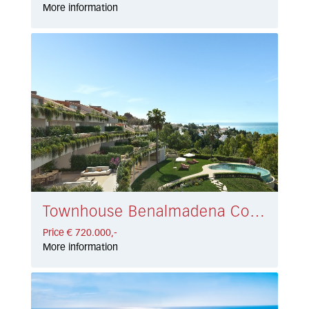
More information
Townhouse Benalmadena Costa € 720.000,-
Price € 720.000,-
More information