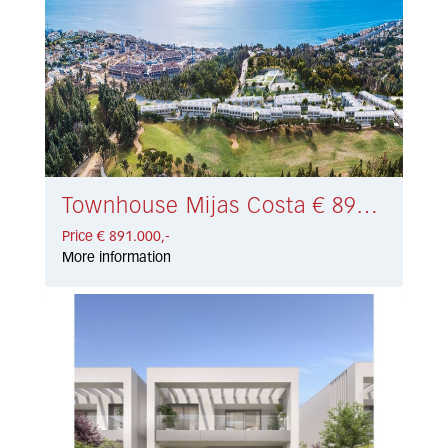
Townhouse Mijas Costa € 891.000,-
Price € 891.000,-
More information