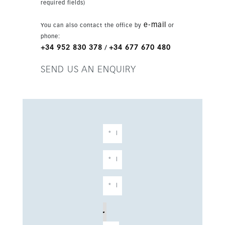
required fields)
wellness centre with paddle courts, a spa and a
gym. This is a rare opportunity to move straight
e-mail
You can also contact the office by
or
into a brand-new property without waiting for
phone:
completion.
+34 952 830 378
+34 677 670 480
/
SEND US AN ENQUIRY