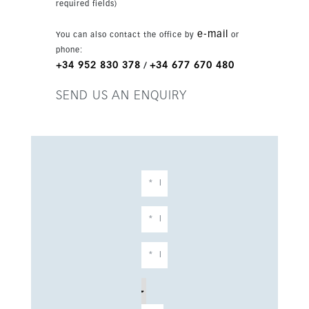
required fields)
e-mail
You can also contact the office by
or
phone:
+34 952 830 378
+34 677 670 480
/
SEND US AN ENQUIRY