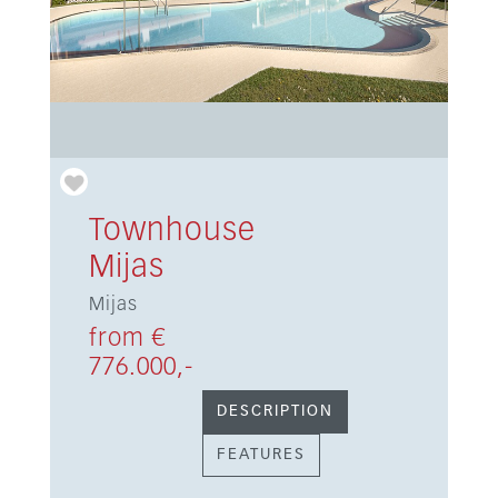
Townhouse
Mijas
Mijas
from €
776.000,-
DESCRIPTION
FEATURES