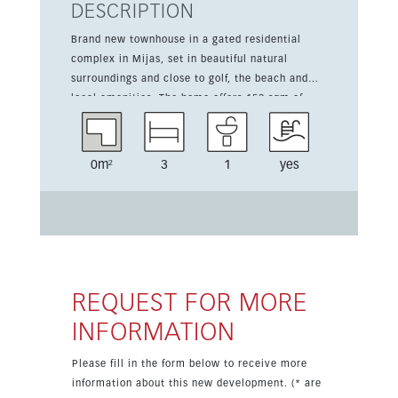
DESCRIPTION
Brand new townhouse in a gated residential
complex in Mijas, set in beautiful natural
surroundings and close to golf, the beach and
local amenities. The home offers 153 sqm of
living space over two storeys, with 3 bedrooms,
1 bathroom, 1 toilet, and a fitted kitchen. Bright
interiors are complemented by south and west
0m²
3
1
yes
orientation, air conditioning hot and cold,
underfloor heating in the bathrooms, double
glazing, fitted wardrobes, electric blinds and a
smart home system. Outdoor living is a
highlight thanks to the 82 sqm terrace and the
landscaped garden. Residents also enjoy a
communal pool, gym, spa, padel court, lift,
REQUEST FOR MORE
storage room and underground parking, making
INFORMATION
this an ideal new development on the Costa del
Sol.
Please fill in the form below to receive more
information about this new development. (* are