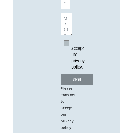
I
accept
the
privacy
policy
.
Please
consider
to
accept
our
privacy
policy