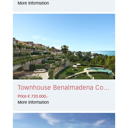
More information
Townhouse Benalmadena Costa € 720.000,-
Price € 720.000,-
More information