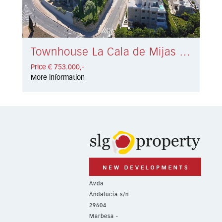
Townhouse La Cala de Mijas € 753.000,-
Price € 753.000,-
More information
Avda
Andalucía s/n
29604
Marbesa -