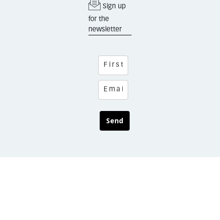
Sign up
for the
newsletter
Send