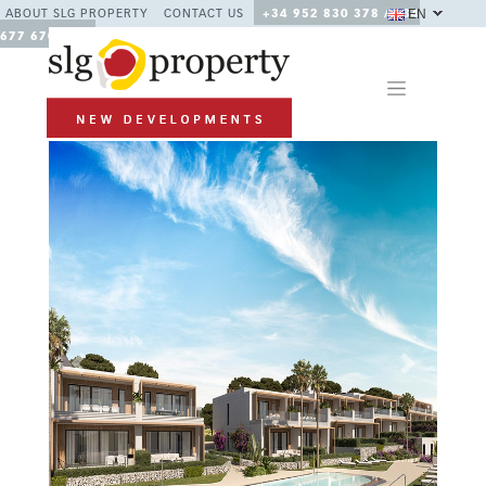
EN
ABOUT SLG PROPERTY
CONTACT US
+34 952 830 378 / +34
677 670 480
Previous
Next