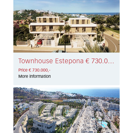
Townhouse Estepona € 730.000,-
Price € 730.000,-
More information