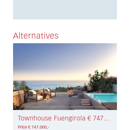
Alternatives
Townhouse Fuengirola € 747.000,-
Price € 747.000,-