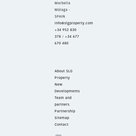
Marbella
Málaga -
SPAIN
info@slgproperty.com
+34 952 830
378
/
+34 677
670 480
About SLG
Property
New
Developments
Team and
partners
Partnership
Sitemap
Contact