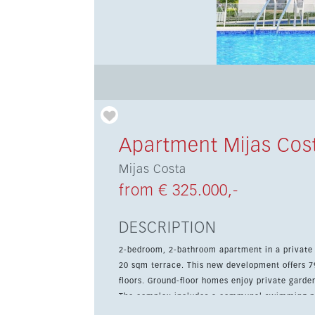
Apartment Mijas Cos
Mijas Costa
from € 325.000,-
DESCRIPTION
2-bedroom, 2-bathroom apartment in a private 
20 sqm terrace. This new development offers 79 apartments with 2 and 3 bedrooms, distributed over four
floors. Ground-floor homes enjoy private garde
The complex includes a communal swimming poo
comfortable environment for both families and couples. The apartment comes with a fully 