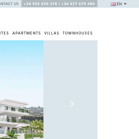
EN
ONTACT US
+34 952 830 378 / +34 677 670 480
ITES
APARTMENTS
VILLAS
TOWNHOUSES
Next