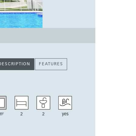
DESCRIPTION
FEATURES
m²
2
2
yes