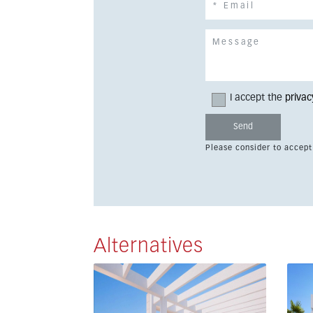
I accept the
privac
Please consider to accept
Alternatives