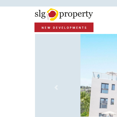
Previous