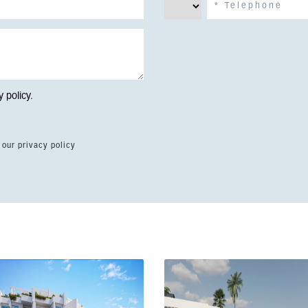
y policy
.
 our privacy policy