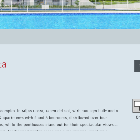
ta
complex in Mijas Costa, Costa del Sol, with 100 sqm built and a
0
ns, while the penthouses stand out for their spectacular views.
l, landscaped garden areas and a playground, creating a
fitted kitchen and