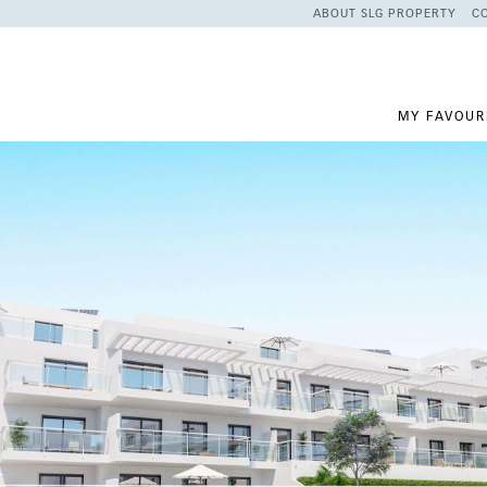
ABOUT SLG PROPERTY
C
MY FAVOUR