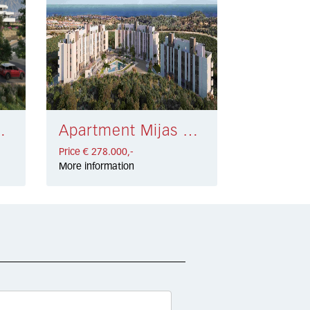
 301.000,-
Apartment Mijas Costa € 278.000,-
Price € 278.000,-
More information