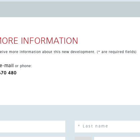
r hood and hob. The terrace extends the living room and
 views. Located close to golf, shops and
h a highly attractive setting on the Costa del Sol.
MORE INFORMATION
eceive more information about this new development. (* are required fields)
e-mail
or phone:
670 480