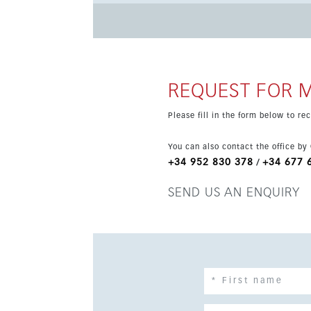
top-brand appliances, including oven, extracto
provides the ideal space for dining, relaxing and enjoying the open
schools, this home combines modern comfort wit
REQUEST FOR 
Please fill in the form below to r
You can also contact the office by
+34 952 830 378
+34 677 
/
SEND US AN ENQUIRY