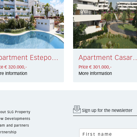
Apartment Estepona € 320.000,-
Apartment Casares €
ce € 320.000,-
Price € 301.000,-
re information
More information
Sign up for the newsletter
out SLG Property
w Developments
am and partners
rtnership