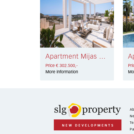
Apartment Mijas Golf € 302.500,-
Price € 302.500,-
Pri
More information
Mo
Ab
Ne
Te
Pa