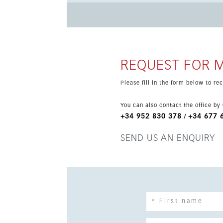
location means everything is within walking di
market, Estepona Old Town, the port and the s
away, and Málaga Airport is around 45 minutes
REQUEST FOR 
Please fill in the form below to r
You can also contact the office by
+34 952 830 378
+34 677 
/
SEND US AN ENQUIRY