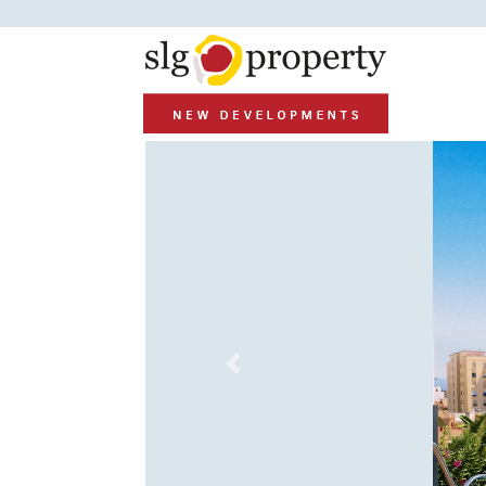
Previous