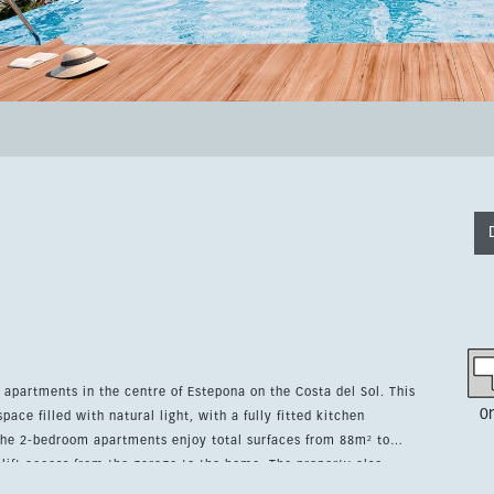
 apartments in the centre of Estepona on the Costa del Sol. This
0
ace filled with natural light, with a fully fitted kitchen
lift access from the garage to the home. The property also
ardrobes and access to a community pool. Its unbeatable