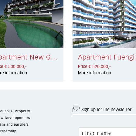
Apartment New Golden Mile € 500.000,-
Apartme
ce € 500.000,-
Price € 520.000,-
re information
More information
Sign up for the newsletter
out SLG Property
w Developments
am and partners
rtnership