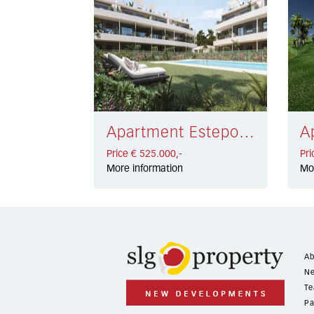
Apartment Estepona € 525.000,-
Price € 525.000,-
Pri
More information
Mo
Ab
Ne
Te
Pa