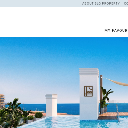
ABOUT SLG PROPERTY
C
MY FAVOUR