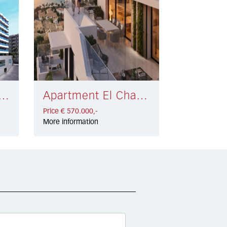
nt Fuengirola Centro € 520.000,-
Apartment El Chaparral, Mijas Costa € 570.000,-
Price € 570.000,-
More information