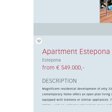
Apartment Estepona
Estepona
from € 549.000,-
DESCRIPTION
Magnificent residential development of only 23
contemporary home offers an open-plan living sp
equipped with Siemens or similar appliances. The 2-bedroom apartments enjoy total surfaces from 88m² to
105m², with an underground parking space and 
features a private terrace, air conditioning, fitted w