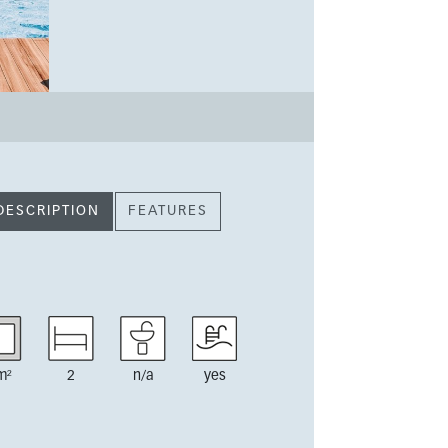
DESCRIPTION
FEATURES
m²
2
n/a
yes