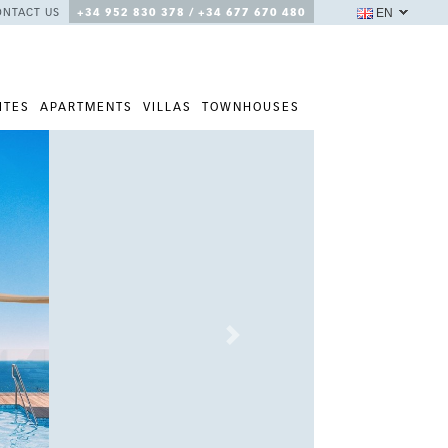
EN
ONTACT US
+34 952 830 378 / +34 677 670 480
ITES
APARTMENTS
VILLAS
TOWNHOUSES
Next