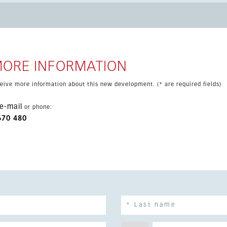
stance, including schools, supermarkets, banks, the weekly
andy beach. San Pedro and Puerto Banús are only 15 minutes
 by car.
MORE INFORMATION
eceive more information about this new development. (* are required fields)
e-mail
or phone:
670 480