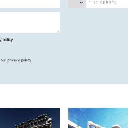
y policy
.
 our privacy policy