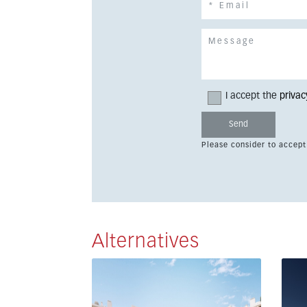
I accept the
privac
Please consider to accept
Alternatives