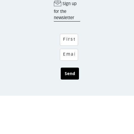
Sign up
for the
newsletter
Send