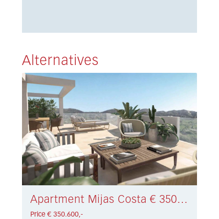
Alternatives
Apartment Mijas Costa € 350.600,-
Price € 350.600,-