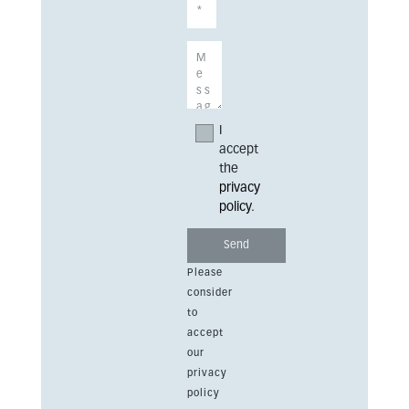
I
accept
the
privacy
policy
.
Please
consider
to
accept
our
privacy
policy