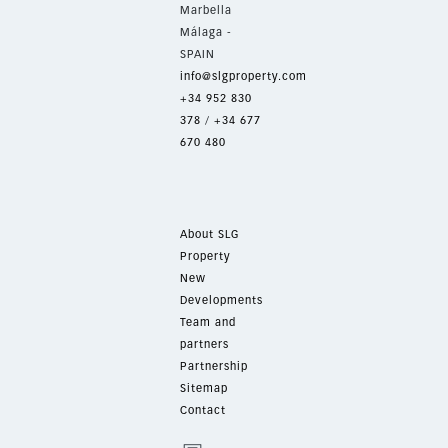
Marbella
Málaga -
SPAIN
info@slgproperty.com
+34 952 830
378
/
+34 677
670 480
About SLG
Property
New
Developments
Team and
partners
Partnership
Sitemap
Contact