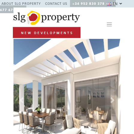
EN
ABOUT SLG PROPERTY
CONTACT US
+34 952 830 378 / +34
677 670 480
Previous
Next