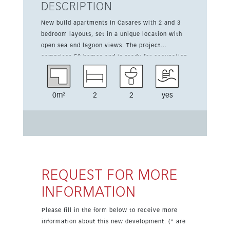
DESCRIPTION
New build apartments in Casares with 2 and 3
bedroom layouts, set in a unique location with
open sea and lagoon views. The project
comprises 59 homes and is ready for occupation
from summer 2024. This 2 bedroom, 2 bathroom
apartment starts from 335,000 euros and offers
a 59 sqm interior plus a 24 sqm terrace. The
0m²
2
2
yes
development includes a community pool, 24-
hour security, air conditioning hot/cold and a
completely equipped kitchen. The property is
conveniently located for golf, schools, shops and
amenities, making it a practical choice for year-
round living or a holiday home. Watersports
such as kite surfing, paddle surfing and sailing
REQUEST FOR MORE
are available at the nearby lagoon.
INFORMATION
Please fill in the form below to receive more
information about this new development. (* are