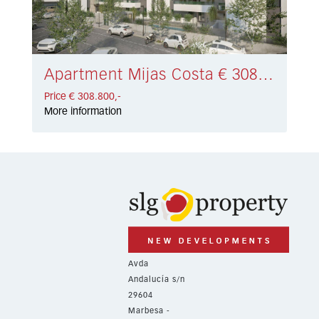
Apartment Mijas Costa € 308.800,-
Price € 308.800,-
More information
Avda
Andalucía s/n
29604
Marbesa -