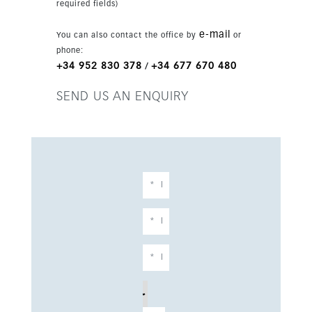
required fields)
e-mail
You can also contact the office by
or
phone:
+34 952 830 378
+34 677 670 480
/
SEND US AN ENQUIRY