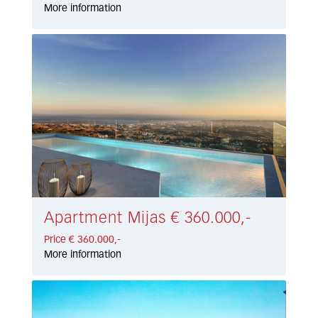
More information
Apartment Mijas € 360.000,-
Price € 360.000,-
More information