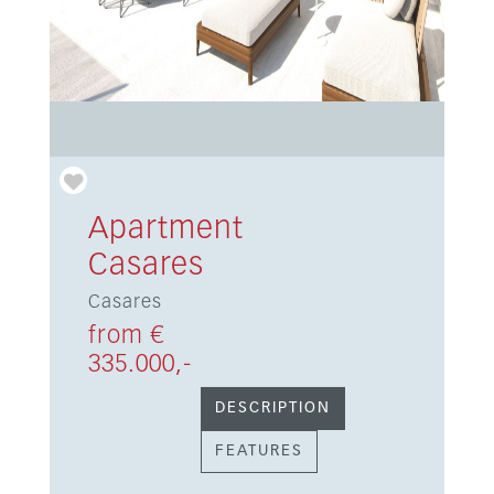
Apartment
Casares
Casares
from €
335.000,-
DESCRIPTION
FEATURES