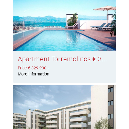
Apartment Torremolinos € 329.900,-
Price € 329.900,-
More information