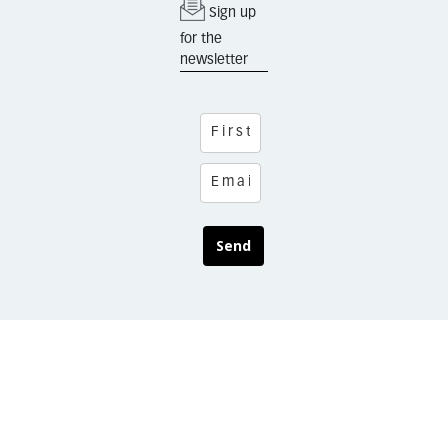
Sign up
for the
newsletter
Send