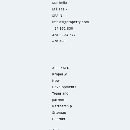
Marbella
Málaga -
SPAIN
info@slgproperty.com
+34 952 830
378
/
+34 677
670 480
About SLG
Property
New
Developments
Team and
partners
Partnership
Sitemap
Contact