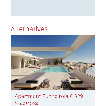
Alternatives
Apartment Fuengirola € 329.000,-
Price € 329.000,-