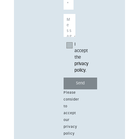
I
accept
the
privacy
policy
.
Please
consider
to
accept
our
privacy
policy