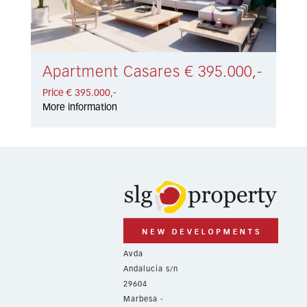
Apartment Casares € 395.000,-
Price € 395.000,-
More information
Avda
Andalucía s/n
29604
Marbesa -