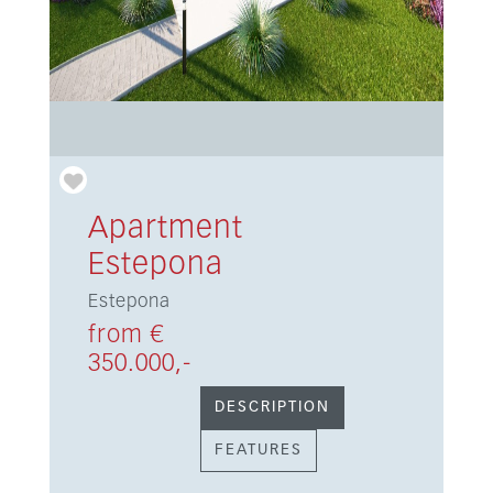
Apartment
Estepona
Estepona
from €
350.000,-
DESCRIPTION
FEATURES