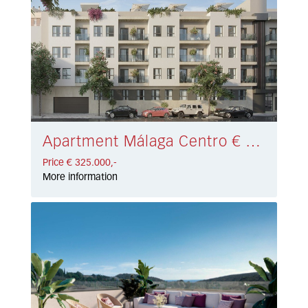
Apartment Málaga Centro € 325.000,-
Price € 325.000,-
More information