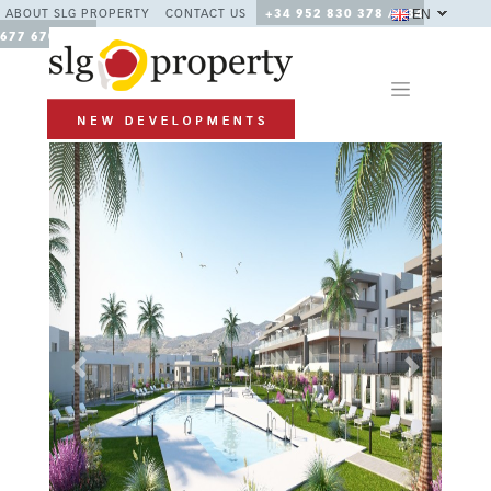
EN
ABOUT SLG PROPERTY
CONTACT US
+34 952 830 378 / +34
677 670 480
Previous
Next