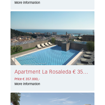
More information
Apartment La Rosaleda € 357.000,-
Price € 357.000,-
More information