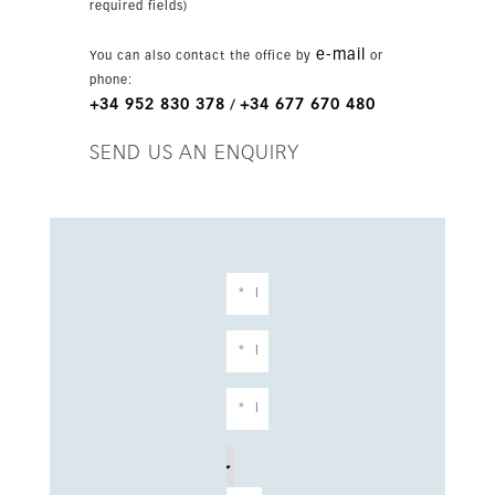
required fields)
e-mail
You can also contact the office by
or
phone:
+34 952 830 378
+34 677 670 480
/
SEND US AN ENQUIRY