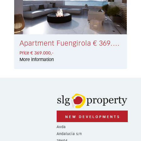
Apartment Fuengirola € 369.000,-
Price € 369.000,-
More information
Avda
Andalucía s/n
29604