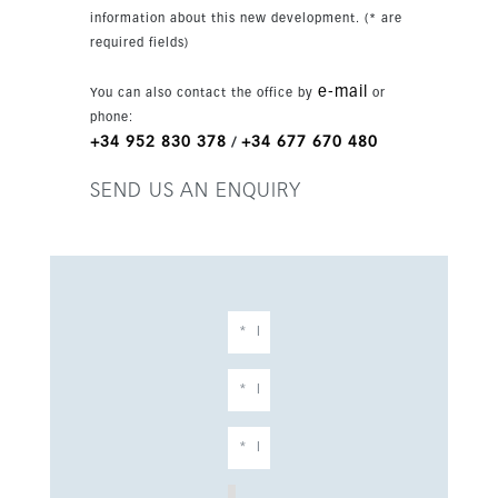
information about this new development. (* are
required fields)
e-mail
You can also contact the office by
or
phone:
+34 952 830 378
+34 677 670 480
/
SEND US AN ENQUIRY