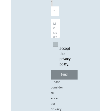
I
accept
the
privacy
policy
.
Please
consider
to
accept
our
privacy