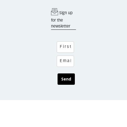
Sign up
for the
newsletter
Send