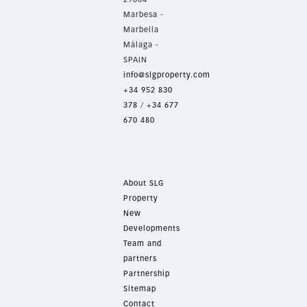
Marbesa -
Marbella
Málaga -
SPAIN
info@slgproperty.com
+34 952 830
378
/
+34 677
670 480
About SLG
Property
New
Developments
Team and
partners
Partnership
Sitemap
Contact