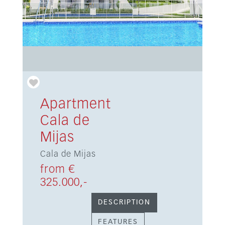
Apartment
Cala de
Mijas
Cala de Mijas
from €
325.000,-
DESCRIPTION
FEATURES