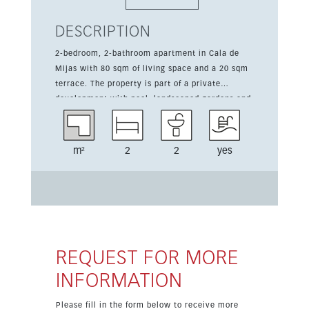
DESCRIPTION
2-bedroom, 2-bathroom apartment in Cala de
Mijas with 80 sqm of living space and a 20 sqm
terrace. The property is part of a private
development with pool, landscaped gardens and
a playground, ready in 2026. Designed for
comfortable modern living, it features a fully
fitted kitchen with appliances, air conditioning
m²
2
2
yes
hot/cold, a living room with dining area and an
en suite shower room. The apartment also
includes a garden, one parking space and open
views over the urbanisation. Its location is
convenient for golf, schools and everyday
amenities, making it a strong option for both
lifestyle buyers and investors. The property is
REQUEST FOR MORE
offered from 325,000 euros, VAT excluded.
INFORMATION
Please fill in the form below to receive more