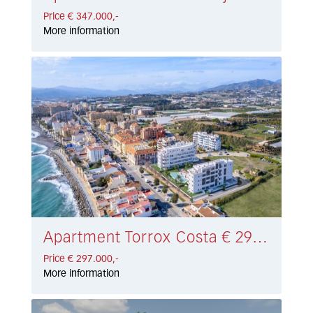
Price € 347.000,-
More information
Apartment Torrox Costa € 297.000,-
Price € 297.000,-
More information