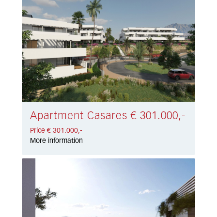
Apartment Casares € 301.000,-
Price € 301.000,-
More information