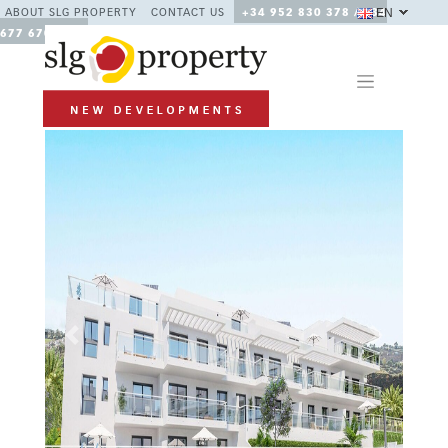
EN
ABOUT SLG PROPERTY
CONTACT US
+34 952 830 378 / +34
677 670 480
Previous
Next