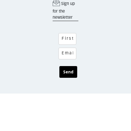
Sign up
for the
newsletter
Send