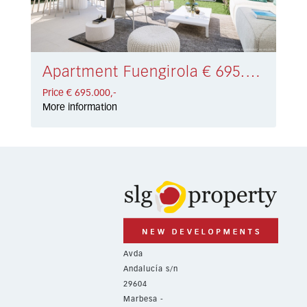
Apartment Fuengirola € 695.000,-
Price € 695.000,-
More information
Avda
Andalucía s/n
29604
Marbesa -