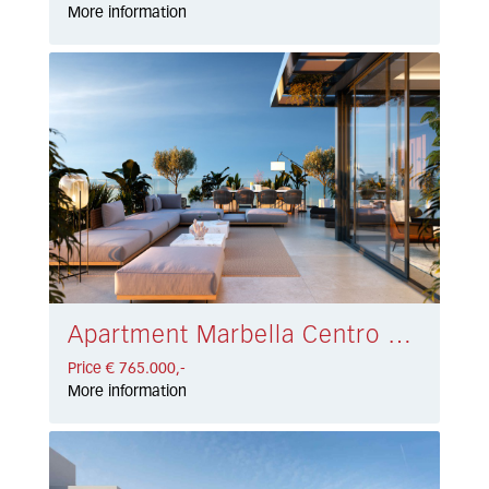
More information
Apartment Marbella Centro € 765.000,-
Price € 765.000,-
More information