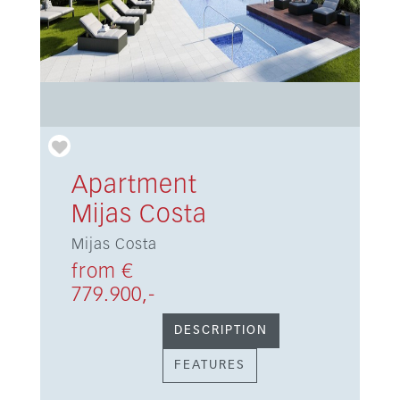
Apartment
Mijas Costa
Mijas Costa
from €
779.900,-
DESCRIPTION
FEATURES