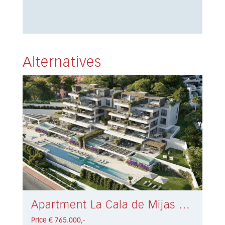
Alternatives
Apartment La Cala de Mijas € 765.000,-
Price € 765.000,-