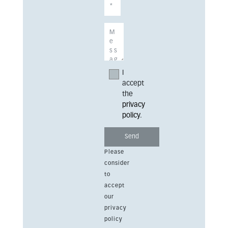
I
accept
the
privacy
policy
.
Please
consider
to
accept
our
privacy
policy