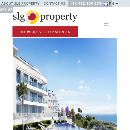
EN
ABOUT SLG PROPERTY
CONTACT US
+34 952 830 378 / +34
677 670 480
Previous
Next