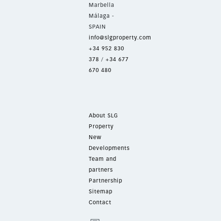
Marbella
Málaga -
SPAIN
info@slgproperty.com
+34 952 830
378
/
+34 677
670 480
About SLG
Property
New
Developments
Team and
partners
Partnership
Sitemap
Contact