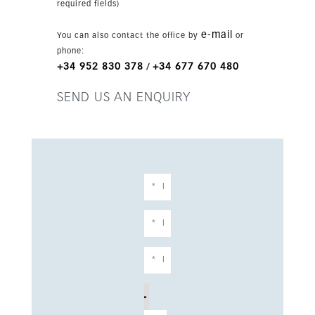
required fields)
e-mail
You can also contact the office by
or
phone:
+34 952 830 378
+34 677 670 480
/
SEND US AN ENQUIRY