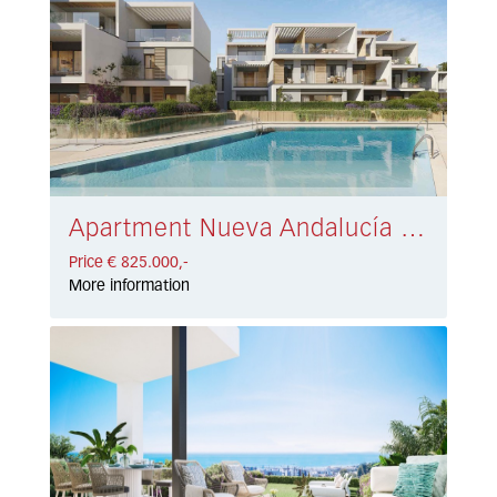
Apartment Nueva Andalucía € 825.000,-
Price € 825.000,-
More information