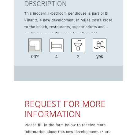
DESCRIPTION
This modern 4-bedroom penthouse is part of El
Pinar 2, a new development in Mijas Costa close
to the beach, restaurants, supermarkets and
public transport. The complex offers 166
apartments and penthouses surrounded by green
areas, with sea views from most units, indoor
and outdoor heated pools, a wellness area, gym,
0m²
4
2
yes
running track and subtropical gardens. The
property includes garage space and storage, and
is only a short drive from Fuengirola and
Marbella.
REQUEST FOR MORE
INFORMATION
Please fill in the form below to receive more
information about this new development. (* are